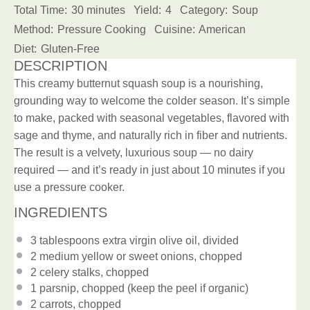
Total Time:
30 minutes
Yield:
4
Category:
Soup
Method:
Pressure Cooking
Cuisine:
American
Diet:
Gluten-Free
DESCRIPTION
This creamy butternut squash soup is a nourishing,
grounding way to welcome the colder season. It’s simple
to make, packed with seasonal vegetables, flavored with
sage and thyme, and naturally rich in fiber and nutrients.
The result is a velvety, luxurious soup — no dairy
required — and it’s ready in just about 10 minutes if you
use a pressure cooker.
INGREDIENTS
3 tablespoons
extra virgin olive oil
, divided
2
medium yellow or sweet onions, chopped
2
celery stalks, chopped
1
parsnip, chopped (keep the peel if organic)
2
carrots, chopped