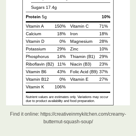
Find it online
:
https://creativeinmykitchen.com/creamy-
butternut-squash-soup/