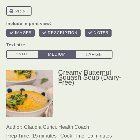
Creamy Butternut
Squash Soup (Dairy-
Free)
Author:
Claudia Curici, Health Coach
Prep Time:
15 minutes
Cook Time:
15 minutes