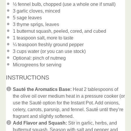
½
fennel bulb, chopped (use a whole
one
if small)
3
garlic cloves, minced
5
sage leaves
3
thyme sprigs, leaves
1
butternut squash, peeled, cored, and cubed
1 teaspoon
salt, more to taste
¼ teaspoon
freshly ground pepper
3 cups
water (or you can use stock)
Optional: pinch of nutmeg
Microgreens for serving
INSTRUCTIONS
Sauté the Aromatics Base:
Heat 2 tablespoons of
the olive oil over medium heat in a pressure cooker (or
use the Sauté option for the Instant Pot. Add onions,
celery, carrots, parsnip, and fennel. Sauté until they’re
fragrant and slightly softened.
Add Flavor and Squash:
Stir in garlic, herbs, and
butternut squash. Season with salt and pepper and