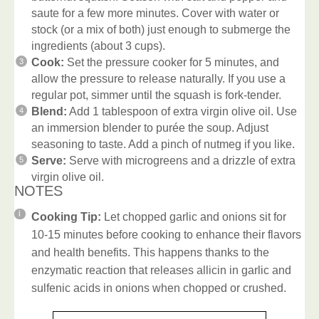
saute for a few more minutes. Cover with water or
stock (or a mix of both) just enough to submerge the
ingredients (about 3 cups).
Cook:
Set the pressure cooker for 5 minutes, and
allow the pressure to release naturally. If you use a
regular pot, simmer until the squash is fork-tender.
Blend:
Add 1 tablespoon of extra virgin olive oil. Use
an immersion blender to purée the soup. Adjust
seasoning to taste. Add a pinch of nutmeg if you like.
Serve:
Serve with microgreens and a drizzle of extra
virgin olive oil.
NOTES
Cooking Tip:
Let chopped garlic and onions sit for
10-15 minutes before cooking to enhance their flavors
and health benefits. This happens thanks to the
enzymatic reaction that releases allicin in garlic and
sulfenic acids in onions when chopped or crushed.